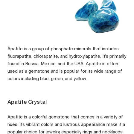
Apatite is a group of phosphate minerals that includes
fluorapatite, chlorapatite, and hydroxylapatite. It's primarily
found in Russia, Mexico, and the USA. Apatite is often
used as a gemstone and is popular for its wide range of
colors including blue, green, and yellow.
Apatite Crystal
Apatite is a colorful gemstone that comes in a variety of
hues. Its vibrant colors and lustrous appearance make it a
popular choice for jewelry, especially rings and necklaces.