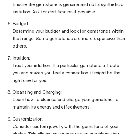
Ensure the gemstone is genuine and not a synthetic or
imitation. Ask for certification if possible.
Budget:
Determine your budget and look for gemstones within
that range. Some gemstones are more expensive than
others.
Intuition:
Trust your intuition. If a particular gemstone attracts
you and makes you feel a connection, it might be the
right one for you.
Cleansing and Charging:
Learn how to cleanse and charge your gemstone to
maintain its energy and effectiveness.
Customization:
Consider custom jewelry with the gemstone of your
choice. This allows you to create a unique piece that