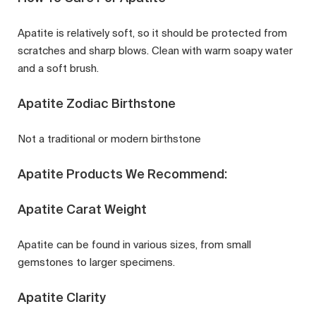
Apatite is relatively soft, so it should be protected from
scratches and sharp blows. Clean with warm soapy water
and a soft brush.
Apatite Zodiac Birthstone
Not a traditional or modern birthstone
Apatite Products We Recommend:
Apatite Carat Weight
Apatite can be found in various sizes, from small
gemstones to larger specimens.
Apatite Clarity