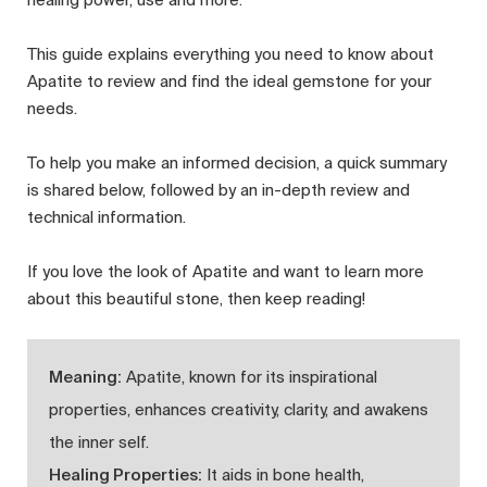
This guide explains everything you need to know about
Apatite to review and find the ideal gemstone for your
needs.
To help you make an informed decision, a quick summary
is shared below, followed by an in-depth review and
technical information.
If you love the look of Apatite and want to learn more
about this beautiful stone, then keep reading!
Meaning:
Apatite, known for its inspirational
properties, enhances creativity, clarity, and awakens
the inner self.
Healing Properties:
It aids in bone health,