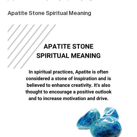
Apatite Stone Spiritual Meaning