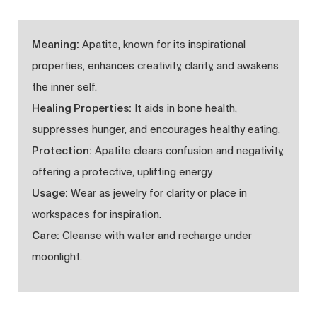
Meaning:
Apatite, known for its inspirational
properties, enhances creativity, clarity, and awakens
the inner self.
Healing Properties:
It aids in bone health,
suppresses hunger, and encourages healthy eating.
Protection:
Apatite clears confusion and negativity,
offering a protective, uplifting energy.
Usage:
Wear as jewelry for clarity or place in
workspaces for inspiration.
Care:
Cleanse with water and recharge under
moonlight.