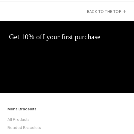
BACK TO THE TOP ↑
Get 10% off your first purchase
Mens Bracelets
All Products
Beaded Bracelets