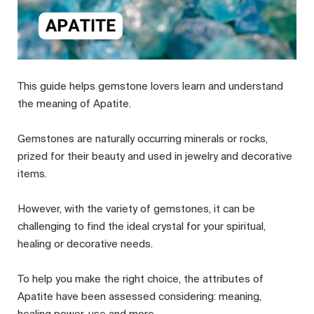
This guide helps gemstone lovers learn and understand
the meaning of Apatite.
Gemstones are naturally occurring minerals or rocks,
prized for their beauty and used in jewelry and decorative
items.
However, with the variety of gemstones, it can be
challenging to find the ideal crystal for your spiritual,
healing or decorative needs.
To help you make the right choice, the attributes of
Apatite have been assessed considering: meaning,
healing power, use and more.