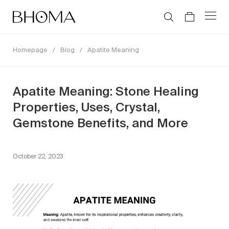
Homepage
/
Blog
/
Apatite Meaning
Apatite Meaning: Stone Healing
Properties, Uses, Crystal,
Gemstone Benefits, and More
October 22, 2023