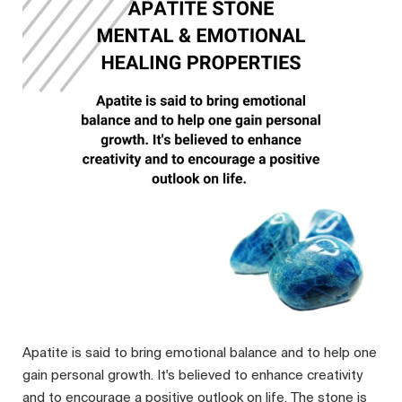
Apatite is said to bring emotional balance and to help one
gain personal growth. It's believed to enhance creativity
and to encourage a positive outlook on life. The stone is