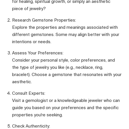
for healing, spiritual growth, or simply an aesthetic
piece of jewelry?
Research Gemstone Properties:
Explore the properties and meanings associated with
different gemstones. Some may align better with your
intentions or needs.
Assess Your Preferences:
Consider your personal style, color preferences, and
the type of jewelry you like (e.g., necklace, ring,
bracelet). Choose a gemstone that resonates with your
aesthetic.
Consult Experts:
Visit a gemologist or a knowledgeable jeweler who can
guide you based on your preferences and the specific
properties you're seeking.
Check Authenticity: