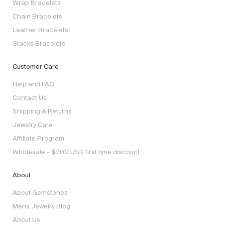
Wrap Bracelets
Chain Bracelets
Leather Bracelets
Stacks Bracelets
Customer Care
Help and FAQ
Contact Us
Shipping & Returns
Jewelry Care
Affiliate Program
Wholesale - $200 USD first time discount
About
About Gemstones
Mens Jewelry Blog
About Us