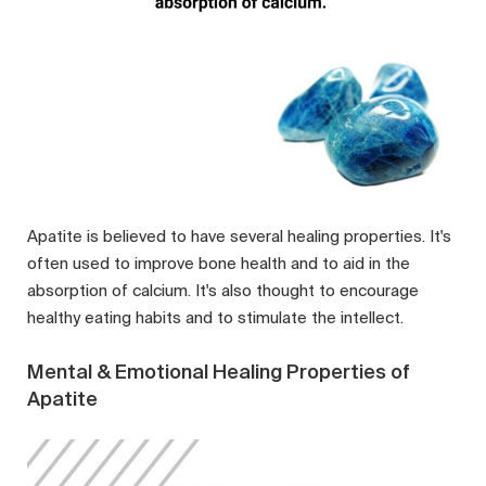
Apatite is believed to have several healing properties. It's
often used to improve bone health and to aid in the
absorption of calcium. It's also thought to encourage
healthy eating habits and to stimulate the intellect.
Mental & Emotional Healing Properties of
Apatite