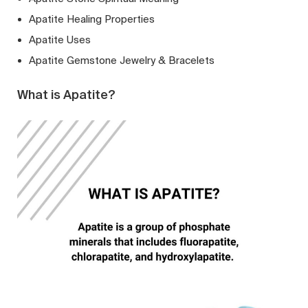
Apatite Healing Properties
Apatite Uses
Apatite Gemstone Jewelry & Bracelets
What is Apatite?