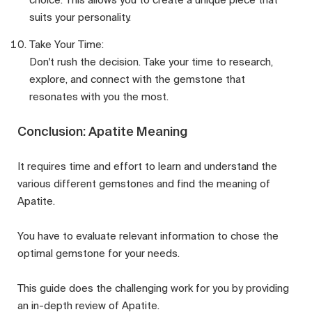
suits your personality.
Take Your Time:
Don't rush the decision. Take your time to research,
explore, and connect with the gemstone that
resonates with you the most.
Conclusion: Apatite Meaning
It requires time and effort to learn and understand the
various different gemstones and find the meaning of
Apatite.
You have to evaluate relevant information to chose the
optimal gemstone for your needs.
This guide does the challenging work for you by providing
an in-depth review of Apatite.