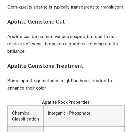
Gem-quality apatite is typically transparent to translucent.
Apatite Gemstone Cut
Apatite can be cut into various shapes, but due to its
relative softness, it requires a good cut to bring out its
brilliance.
Apatite Gemstone Treatment
Some apatite gemstones might be heat-treated to
enhance their color.
Apatite Rock Properties
Chemical
Inorganic - Phosphate
Classification