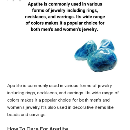
Apatite is commonly used in various forms of jewelry
including rings, necklaces, and earrings. Its wide range of
colors makes it a popular choice for both men's and
women's jewelry. It's also used in decorative items like
beads and carvings.
How To Care For Apatite