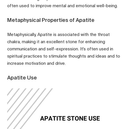
often used to improve mental and emotional well-being.
Metaphysical Properties of Apatite
Metaphysically, Apatite is associated with the throat
chakra, making it an excellent stone for enhancing
communication and self-expression. It's often used in
spiritual practices to stimulate thoughts and ideas and to
increase motivation and drive.
Apatite Use