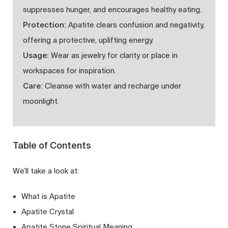
suppresses hunger, and encourages healthy eating.
Protection:
Apatite clears confusion and negativity,
offering a protective, uplifting energy.
Usage:
Wear as jewelry for clarity or place in
workspaces for inspiration.
Care:
Cleanse with water and recharge under
moonlight.
Table of Contents
We’ll take a look at:
What is Apatite
Apatite Crystal
Apatite Stone Spiritual Meaning