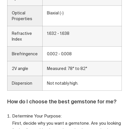
Optical
Biaxial (-)
Properties
Refractive
1.632 - 1.638
Index
Birefringence
0.002 - 0.008
2V angle
Measured: 78° to 82°
Dispersion
Not notably high.
How do I choose the best gemstone for me?
Determine Your Purpose:
First, decide why you want a gemstone. Are you looking