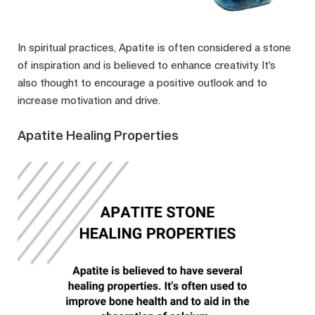
In spiritual practices, Apatite is often considered a stone
of inspiration and is believed to enhance creativity. It's
also thought to encourage a positive outlook and to
increase motivation and drive.
Apatite Healing Properties