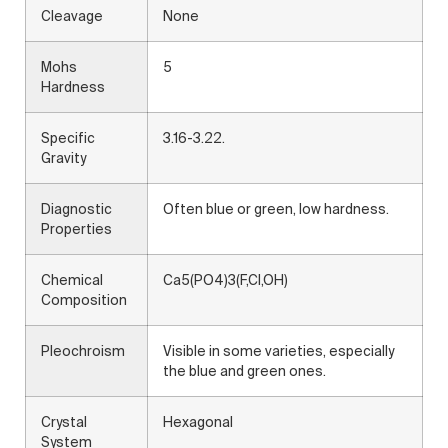
Cleavage
None
Mohs
5
Hardness
Specific
3.16-3.22.
Gravity
Diagnostic
Often blue or green, low hardness.
Properties
Chemical
Ca5(PO4)3(F,Cl,OH)
Composition
Pleochroism
Visible in some varieties, especially
the blue and green ones.
Crystal
Hexagonal
System