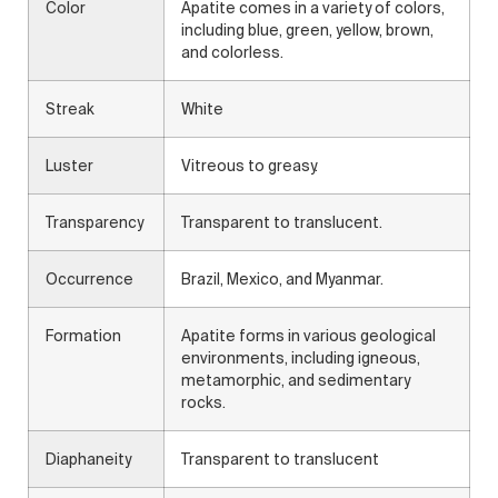
Color
Apatite comes in a variety of colors,
including blue, green, yellow, brown,
and colorless.
Streak
White
Luster
Vitreous to greasy.
Transparency
Transparent to translucent.
Occurrence
Brazil, Mexico, and Myanmar.
Formation
Apatite forms in various geological
environments, including igneous,
metamorphic, and sedimentary
rocks.
Diaphaneity
Transparent to translucent