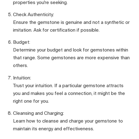
properties you're seeking.
Check Authenticity:
Ensure the gemstone is genuine and not a synthetic or
imitation. Ask for certification if possible.
Budget:
Determine your budget and look for gemstones within
that range. Some gemstones are more expensive than
others.
Intuition:
Trust your intuition. If a particular gemstone attracts
you and makes you feel a connection, it might be the
right one for you.
Cleansing and Charging:
Learn how to cleanse and charge your gemstone to
maintain its energy and effectiveness.