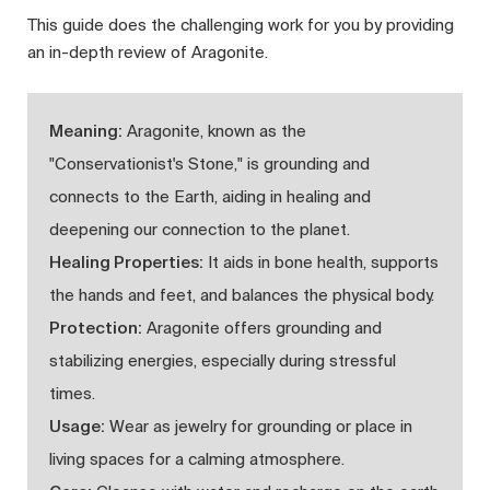
This guide does the challenging work for you by providing
an in-depth review of Aragonite.
Meaning:
Aragonite, known as the
"Conservationist's Stone," is grounding and
connects to the Earth, aiding in healing and
deepening our connection to the planet.
Healing Properties:
It aids in bone health, supports
the hands and feet, and balances the physical body.
Protection:
Aragonite offers grounding and
stabilizing energies, especially during stressful
times.
Usage:
Wear as jewelry for grounding or place in
living spaces for a calming atmosphere.