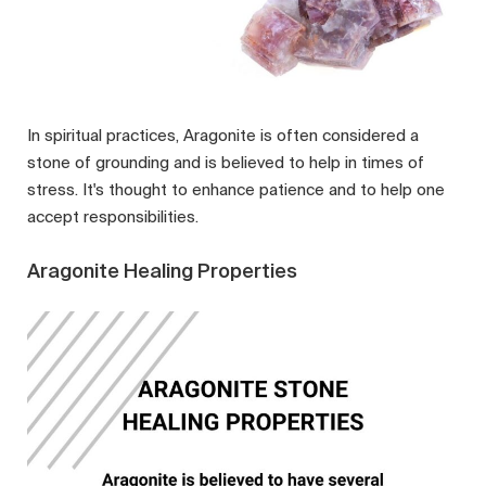
In spiritual practices, Aragonite is often considered a
stone of grounding and is believed to help in times of
stress. It's thought to enhance patience and to help one
accept responsibilities.
Aragonite Healing Properties