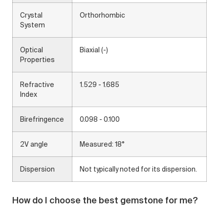
Crystal
Orthorhombic
System
Optical
Biaxial (-)
Properties
Refractive
1.529 - 1.685
Index
Birefringence
0.098 - 0.100
2V angle
Measured: 18°
Dispersion
Not typically noted for its dispersion.
How do I choose the best gemstone for me?