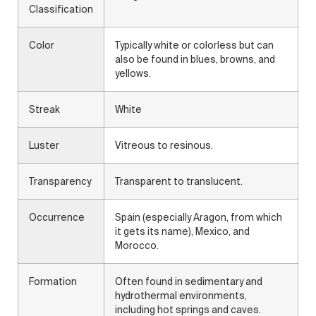
Classification
Color
Typically white or colorless but can
also be found in blues, browns, and
yellows.
Streak
White
Luster
Vitreous to resinous.
Transparency
Transparent to translucent.
Occurrence
Spain (especially Aragon, from which
it gets its name), Mexico, and
Morocco.
Formation
Often found in sedimentary and
hydrothermal environments,
including hot springs and caves.