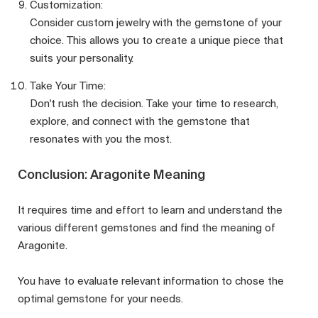
Customization:
Consider custom jewelry with the gemstone of your
choice. This allows you to create a unique piece that
suits your personality.
Take Your Time:
Don't rush the decision. Take your time to research,
explore, and connect with the gemstone that
resonates with you the most.
Conclusion: Aragonite Meaning
It requires time and effort to learn and understand the
various different gemstones and find the meaning of
Aragonite.
You have to evaluate relevant information to chose the
optimal gemstone for your needs.