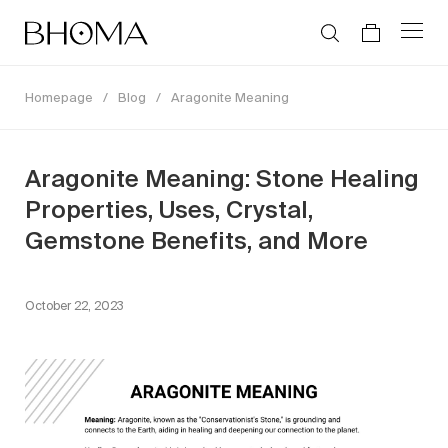
Homepage
/
Blog
/
Aragonite Meaning
Aragonite Meaning: Stone Healing
Properties, Uses, Crystal,
Gemstone Benefits, and More
October 22, 2023