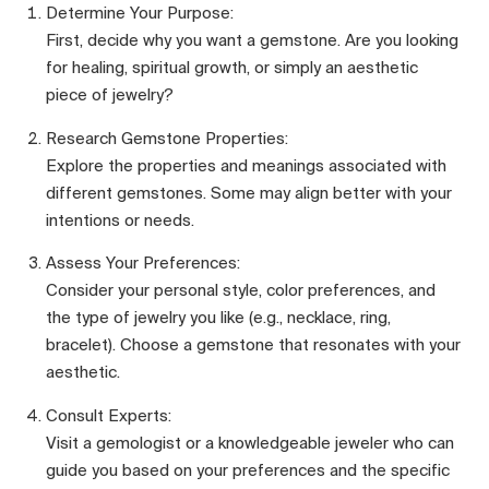
Determine Your Purpose:
First, decide why you want a gemstone. Are you looking
for healing, spiritual growth, or simply an aesthetic
piece of jewelry?
Research Gemstone Properties:
Explore the properties and meanings associated with
different gemstones. Some may align better with your
intentions or needs.
Assess Your Preferences:
Consider your personal style, color preferences, and
the type of jewelry you like (e.g., necklace, ring,
bracelet). Choose a gemstone that resonates with your
aesthetic.
Consult Experts:
Visit a gemologist or a knowledgeable jeweler who can
guide you based on your preferences and the specific