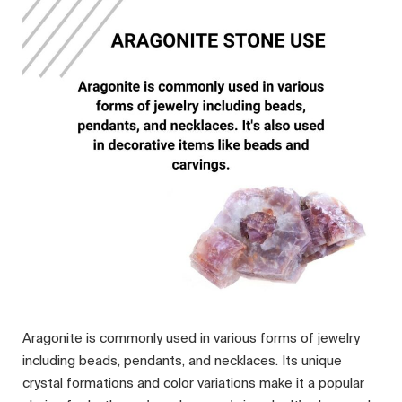
Aragonite is commonly used in various forms of jewelry
including beads, pendants, and necklaces. Its unique
crystal formations and color variations make it a popular