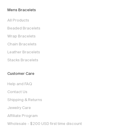
Mens Bracelets
All Products
Beaded Bracelets
Wrap Bracelets
Chain Bracelets
Leather Bracelets
Stacks Bracelets
Customer Care
Help and FAQ
Contact Us
Shipping & Returns
Jewelry Care
Affiliate Program
Wholesale - $200 USD first time discount