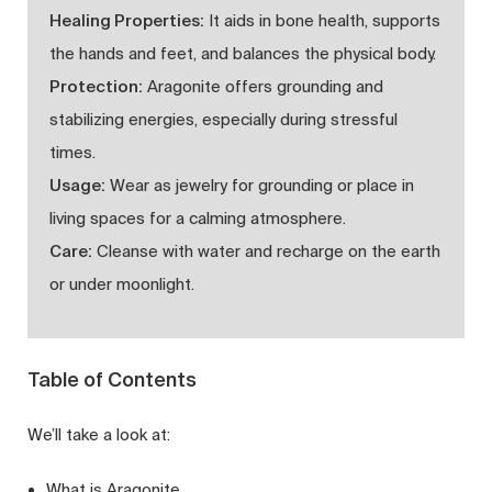
Healing Properties:
It aids in bone health, supports
the hands and feet, and balances the physical body.
Protection:
Aragonite offers grounding and
stabilizing energies, especially during stressful
times.
Usage:
Wear as jewelry for grounding or place in
living spaces for a calming atmosphere.
Care:
Cleanse with water and recharge on the earth
or under moonlight.
Table of Contents
We’ll take a look at:
What is Aragonite