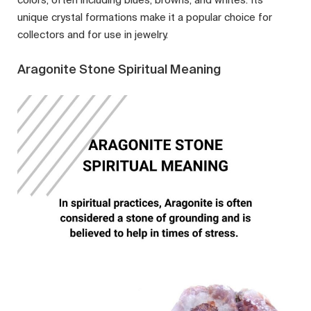
unique crystal formations make it a popular choice for
collectors and for use in jewelry.
Aragonite Stone Spiritual Meaning