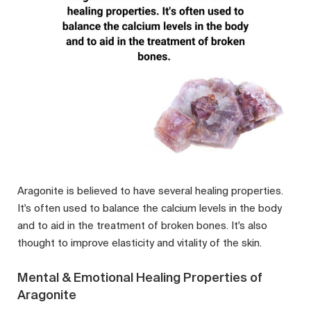
Aragonite is believed to have several healing properties.
It's often used to balance the calcium levels in the body
and to aid in the treatment of broken bones. It's also
thought to improve elasticity and vitality of the skin.
Mental & Emotional Healing Properties of
Aragonite