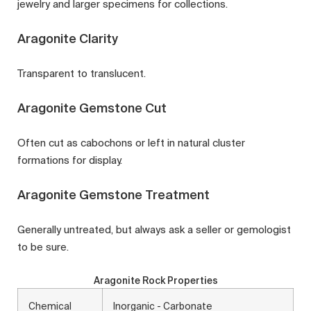
jewelry and larger specimens for collections.
Aragonite Clarity
Transparent to translucent.
Aragonite Gemstone Cut
Often cut as cabochons or left in natural cluster
formations for display.
Aragonite Gemstone Treatment
Generally untreated, but always ask a seller or gemologist
to be sure.
Aragonite Rock Properties
Chemical
Inorganic - Carbonate