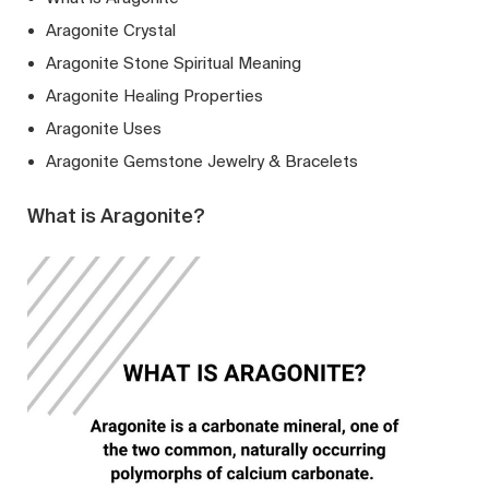
Aragonite Crystal
Aragonite Stone Spiritual Meaning
Aragonite Healing Properties
Aragonite Uses
Aragonite Gemstone Jewelry & Bracelets
What is Aragonite?