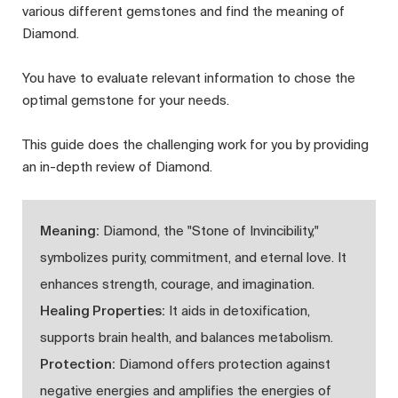
various different gemstones and find the meaning of
Diamond.
You have to evaluate relevant information to chose the
optimal gemstone for your needs.
This guide does the challenging work for you by providing
an in-depth review of Diamond.
Meaning:
Diamond, the "Stone of Invincibility,"
symbolizes purity, commitment, and eternal love. It
enhances strength, courage, and imagination.
Healing Properties:
It aids in detoxification,
supports brain health, and balances metabolism.
Protection:
Diamond offers protection against
negative energies and amplifies the energies of