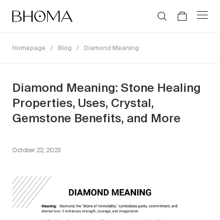
Homepage
/
Blog
/
Diamond Meaning
Diamond Meaning: Stone Healing
Properties, Uses, Crystal,
Gemstone Benefits, and More
October 22, 2023