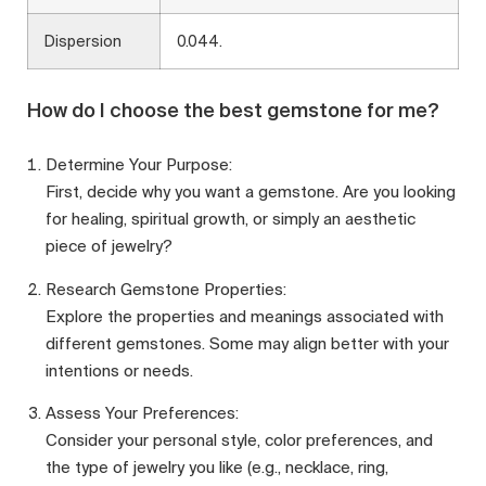
Dispersion
0.044.
How do I choose the best gemstone for me?
Determine Your Purpose:
First, decide why you want a gemstone. Are you looking
for healing, spiritual growth, or simply an aesthetic
piece of jewelry?
Research Gemstone Properties:
Explore the properties and meanings associated with
different gemstones. Some may align better with your
intentions or needs.
Assess Your Preferences:
Consider your personal style, color preferences, and
the type of jewelry you like (e.g., necklace, ring,