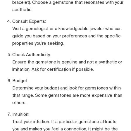
bracelet). Choose a gemstone that resonates with your
aesthetic.
Consult Experts:
Visit a gemologist or a knowledgeable jeweler who can
guide you based on your preferences and the specific
properties you're seeking.
Check Authenticity:
Ensure the gemstone is genuine and not a synthetic or
imitation. Ask for certification if possible.
Budget:
Determine your budget and look for gemstones within
that range. Some gemstones are more expensive than
others.
Intuition:
Trust your intuition. If a particular gemstone attracts
you and makes you feel a connection, it might be the