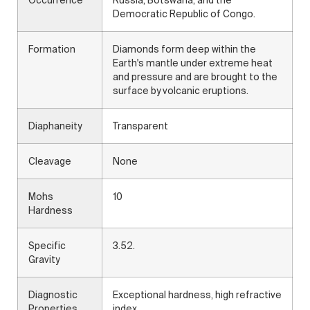
Occurrence
Russia, Botswana, and the
Democratic Republic of Congo.
Formation
Diamonds form deep within the
Earth's mantle under extreme heat
and pressure and are brought to the
surface by volcanic eruptions.
Diaphaneity
Transparent
Cleavage
None
Mohs
10
Hardness
Specific
3.52.
Gravity
Diagnostic
Exceptional hardness, high refractive
Properties
index.