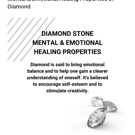
Diamond