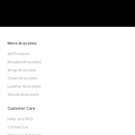
Mens Bracelets
All Products
Beaded Bracelets
Wrap Bracelets
Chain Bracelets
Leather Bracelets
Stacks Bracelets
Customer Care
Help and FAQ
Contact Us