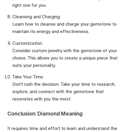
right one for you.
Cleansing and Charging:
Learn how to cleanse and charge your gemstone to
maintain its energy and effectiveness.
Customization:
Consider custom jewelry with the gemstone of your
choice. This allows you to create a unique piece that
suits your personality.
Take Your Time:
Don't rush the decision. Take your time to research,
explore, and connect with the gemstone that
resonates with you the most.
Conclusion: Diamond Meaning
It requires time and effort to learn and understand the