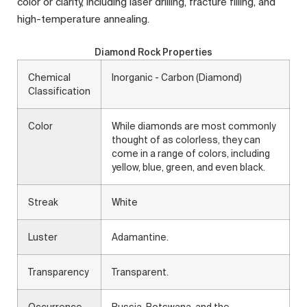
color or clarity, including laser drilling, fracture filling, and
high-temperature annealing.
Diamond Rock Properties
Chemical
Inorganic - Carbon (Diamond)
Classification
Color
While diamonds are most commonly
thought of as colorless, they can
come in a range of colors, including
yellow, blue, green, and even black.
Streak
White
Luster
Adamantine.
Transparency
Transparent.