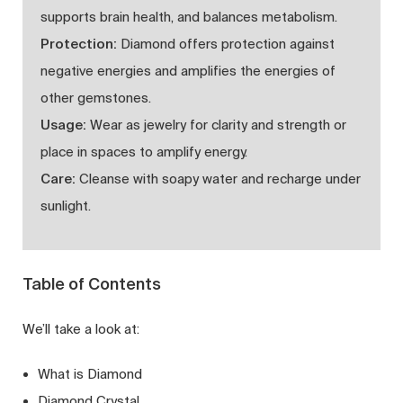
supports brain health, and balances metabolism.
Protection:
Diamond offers protection against
negative energies and amplifies the energies of
other gemstones.
Usage:
Wear as jewelry for clarity and strength or
place in spaces to amplify energy.
Care:
Cleanse with soapy water and recharge under
sunlight.
Table of Contents
We’ll take a look at:
What is Diamond
Diamond Crystal