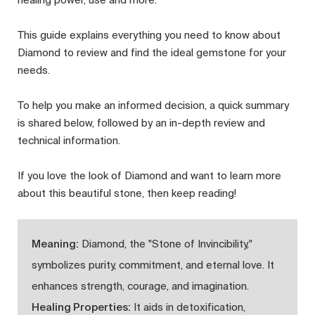
This guide explains everything you need to know about
Diamond to review and find the ideal gemstone for your
needs.
To help you make an informed decision, a quick summary
is shared below, followed by an in-depth review and
technical information.
If you love the look of Diamond and want to learn more
about this beautiful stone, then keep reading!
Meaning:
Diamond, the "Stone of Invincibility,"
symbolizes purity, commitment, and eternal love. It
enhances strength, courage, and imagination.
Healing Properties:
It aids in detoxification,