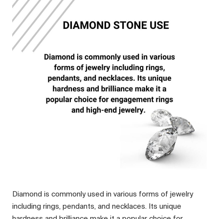
Diamond is commonly used in various forms of jewelry
including rings, pendants, and necklaces. Its unique
hardness and brilliance make it a popular choice for