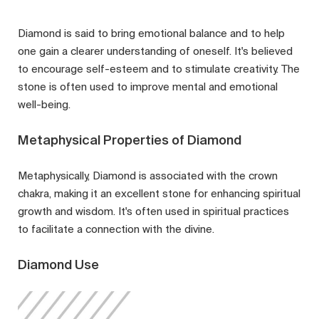
Diamond is said to bring emotional balance and to help
one gain a clearer understanding of oneself. It's believed
to encourage self-esteem and to stimulate creativity. The
stone is often used to improve mental and emotional
well-being.
Metaphysical Properties of Diamond
Metaphysically, Diamond is associated with the crown
chakra, making it an excellent stone for enhancing spiritual
growth and wisdom. It's often used in spiritual practices
to facilitate a connection with the divine.
Diamond Use