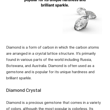
Diamond is a form of carbon in which the carbon atoms
are arranged in a crystal lattice structure. It's primarily
found in various parts of the world including Russia,
Botswana, and Australia. Diamond is often used as a
gemstone and is popular for its unique hardness and
brilliant sparkle.
Diamond Crystal
Diamond is a precious gemstone that comes in a variety
of colors, although the most popular is colorless. Its