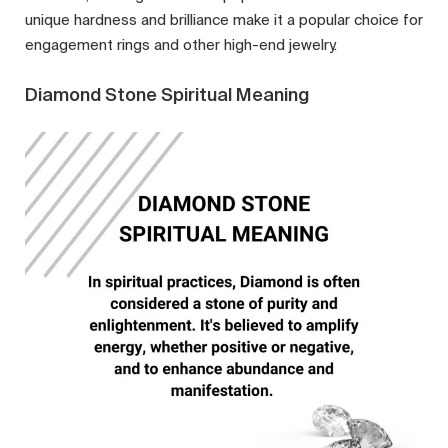
unique hardness and brilliance make it a popular choice for
engagement rings and other high-end jewelry.
Diamond Stone Spiritual Meaning