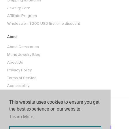
Shipping & Returns
Jewelry Care
Affiliate Program
Wholesale - $200 USD first time discount
About
About Gemstones
Mens Jewelry Blog
About Us
Privacy Policy
Terms of Service
Accessibility
This website uses cookies to ensure you get
the best experience on our website.
Learn More