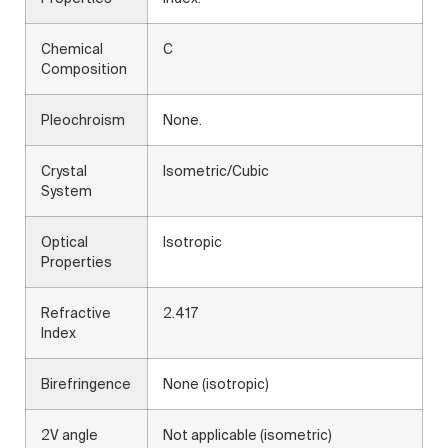
Chemical
C
Composition
Pleochroism
None.
Crystal
Isometric/Cubic
System
Optical
Isotropic
Properties
Refractive
2.417
Index
Birefringence
None (isotropic)
2V angle
Not applicable (isometric)