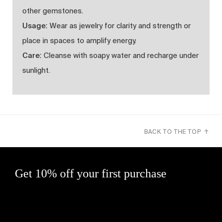
other gemstones.
Usage:
Wear as jewelry for clarity and strength or
place in spaces to amplify energy.
Care:
Cleanse with soapy water and recharge under
sunlight.
BACK TO THE TOP ↑
Get 10% off your first purchase