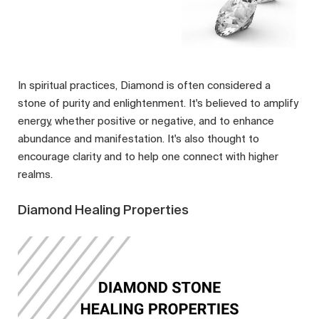
In spiritual practices, Diamond is often considered a
stone of purity and enlightenment. It's believed to amplify
energy, whether positive or negative, and to enhance
abundance and manifestation. It's also thought to
encourage clarity and to help one connect with higher
realms.
Diamond Healing Properties