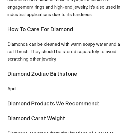
engagement rings and high-end jewelry. It's also used in
industrial applications due to its hardness.
How To Care For Diamond
Diamonds can be cleaned with warm soapy water and a
soft brush. They should be stored separately to avoid
scratching other jewelry.
Diamond Zodiac Birthstone
April
Diamond Products We Recommend:
Diamond Carat Weight