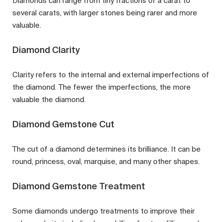
Diamonds can range from tiny fractions of a carat to
several carats, with larger stones being rarer and more
valuable.
Diamond Clarity
Clarity refers to the internal and external imperfections of
the diamond. The fewer the imperfections, the more
valuable the diamond.
Diamond Gemstone Cut
The cut of a diamond determines its brilliance. It can be
round, princess, oval, marquise, and many other shapes.
Diamond Gemstone Treatment
Some diamonds undergo treatments to improve their