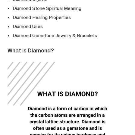
Diamond Stone Spiritual Meaning
Diamond Healing Properties
Diamond Uses
Diamond Gemstone Jewelry & Bracelets
What is Diamond?