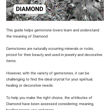
This guide helps gemstone lovers learn and understand
the meaning of Diamond.
Gemstones are naturally occurring minerals or rocks,
prized for their beauty and used in jewelry and decorative
items.
However, with the variety of gemstones, it can be
challenging to find the ideal crystal for your spiritual,
healing or decorative needs.
To help you make the right choice, the attributes of
Diamond have been assessed considering: meaning,
healing power, use and more.