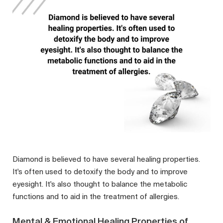
Diamond is believed to have several healing properties.
It's often used to detoxify the body and to improve
eyesight. It's also thought to balance the metabolic
functions and to aid in the treatment of allergies.
Mental & Emotional Healing Properties of