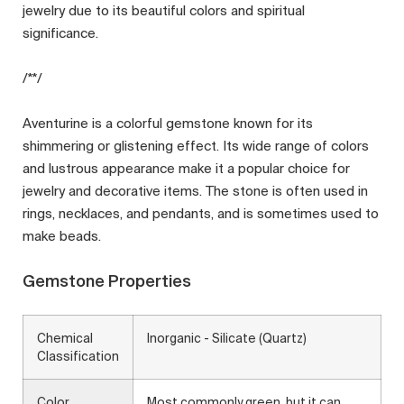
jewelry due to its beautiful colors and spiritual
significance.
/**/
Aventurine is a colorful gemstone known for its
shimmering or glistening effect. Its wide range of colors
and lustrous appearance make it a popular choice for
jewelry and decorative items. The stone is often used in
rings, necklaces, and pendants, and is sometimes used to
make beads.
Gemstone Properties
Chemical
Inorganic - Silicate (Quartz)
Classification
Color
Most commonly green, but it can