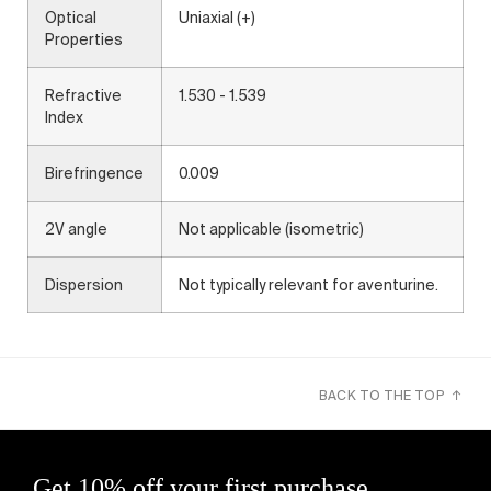
Optical
Uniaxial (+)
Properties
Refractive
1.530 - 1.539
Index
Birefringence
0.009
2V angle
Not applicable (isometric)
Dispersion
Not typically relevant for aventurine.
BACK TO THE TOP ↑
Get 10% off your first purchase