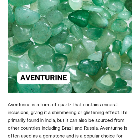
Aventurine is a form of quartz that contains mineral
inclusions, giving it a shimmering or glistening effect. It’s
primarily found in India, but it can also be sourced from
other countries including Brazil and Russia. Aventurine is
often used as a gemstone and is a popular choice for