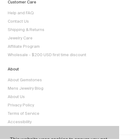
Customer Care
Help and FAQ
Contact Us
Shipping & Returns
Jewelry Care
Affiliate Program
Wholesale - $200 USD first time discount
About
About Gemstones
Mens Jewelry Blog
About Us
Privacy Policy
Terms of Service
Accessibility