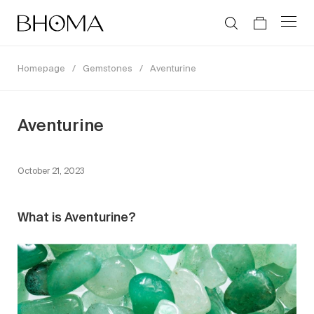
Homepage
/
Gemstones
/
Aventurine
Aventurine
October 21, 2023
What is Aventurine?