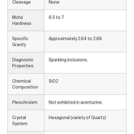
Cleavage
None
Mohs
6.5 to 7.
Hardness
Specific
Approximately 2.64 to 2.69.
Gravity
Diagnostic
Sparkling inclusions.
Properties
Chemical
SiO2
Composition
Pleochroism
Not exhibited in aventurine.
Crystal
Hexagonal (variety of Quartz)
System