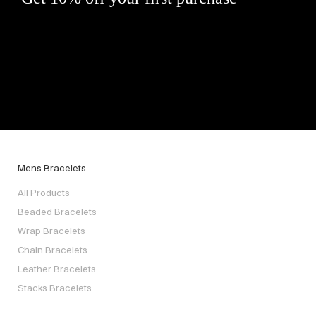
Mens Bracelets
All Products
Beaded Bracelets
Wrap Bracelets
Chain Bracelets
Leather Bracelets
Stacks Bracelets