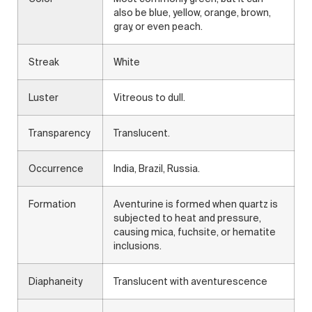
also be blue, yellow, orange, brown,
gray, or even peach.
Streak
White
Luster
Vitreous to dull.
Transparency
Translucent.
Occurrence
India, Brazil, Russia.
Formation
Aventurine is formed when quartz is
subjected to heat and pressure,
causing mica, fuchsite, or hematite
inclusions.
Diaphaneity
Translucent with aventurescence