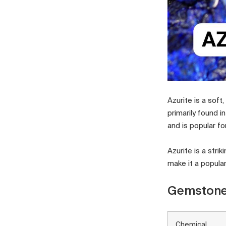
Azurite is a sof
primarily found i
and is popular for
Azurite is a str
make it a popula
Gemstone
Chemical