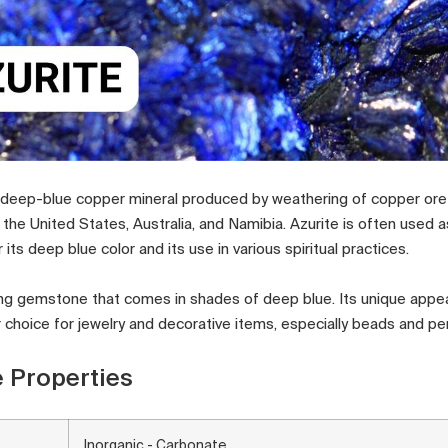
t, deep-blue copper mineral produced by weathering of copper ore 
n the United States, Australia, and Namibia. Azurite is often used
 its deep blue color and its use in various spiritual practices.
iking gemstone that comes in shades of deep blue. Its unique appe
r choice for jewelry and decorative items, especially beads and pe
 Properties
Inorganic - Carbonate