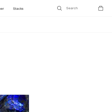
her
Stacks