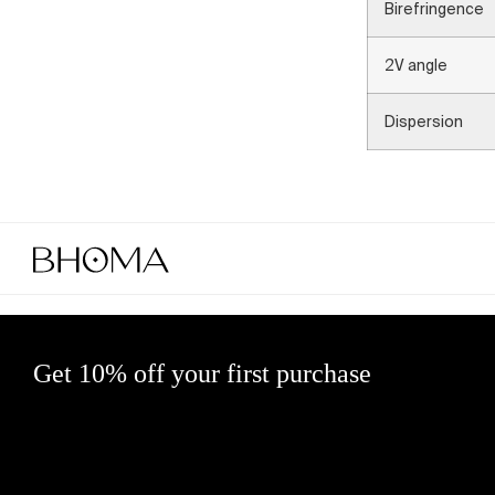
Birefringence
2V angle
Dispersion
Get 10% off your first purchase