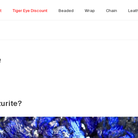
t
Tiger Eye Discount
Beaded
Wrap
Chain
Leat
e
zurite?