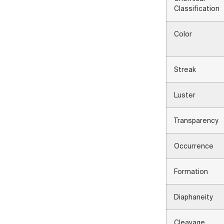
Classification
Color
Streak
Luster
Transparency
Occurrence
Formation
Diaphaneity
Cleavage