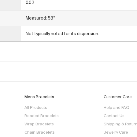
0.02
Measured: 58°
Not typically noted for its dispersion.
Mens Bracelets
Customer Care
All Products
Help and FAQ
Beaded Bracelets
Contact Us
Wrap Bracelets
Shipping & Retur
Chain Bracelets
Jewelry Care