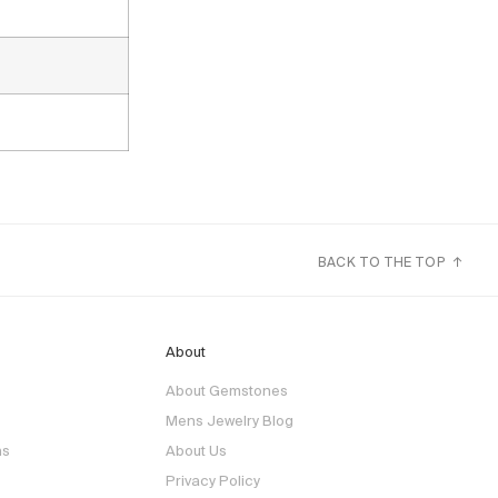
BACK TO THE TOP ↑
About
About Gemstones
Mens Jewelry Blog
ns
About Us
Privacy Policy