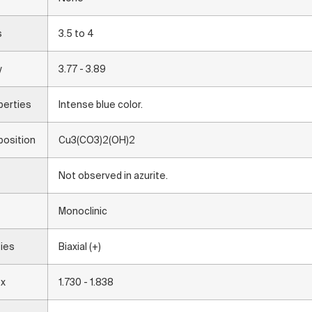
s
3.5 to 4
y
3.77 - 3.89
perties
Intense blue color.
osition
Cu3(CO3)2(OH)2
Not observed in azurite.
Monoclinic
ties
Biaxial (+)
ex
1.730 - 1.838