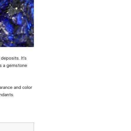
deposits. It’s
 as a gemstone
arance and color
ndants.