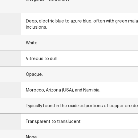
Deep, electric blue to azure blue, often with green mal
inclusions.
White
Vitreous to dull.
Opaque.
Morocco, Arizona (USA), and Namibia.
Typically found in the oxidized portions of copper ore d
Transparent to translucent
None