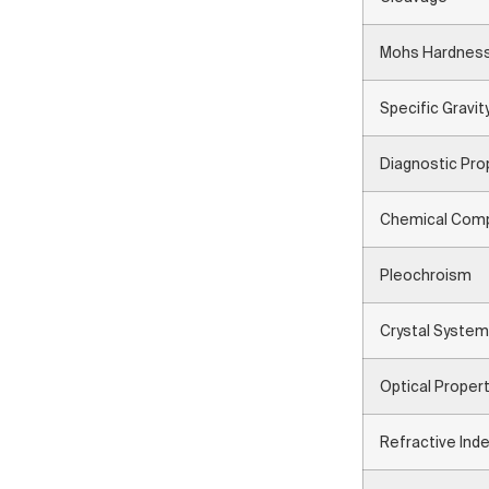
Mohs Hardnes
Specific Gravit
Diagnostic Pro
Chemical Comp
Pleochroism
Crystal System
Optical Proper
Refractive Ind