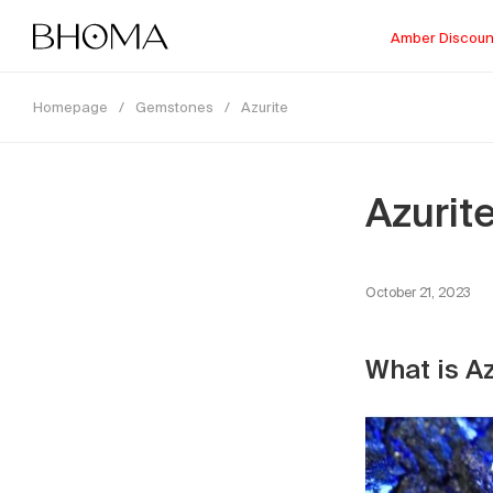
Amber Discoun
Homepage
/
Gemstones
/
Azurite
Azurit
October 21, 2023
What is A