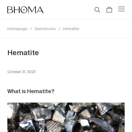
Homepage
/
Gemstones
/
Hematite
Hematite
October 21, 2023
What is Hematite?