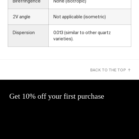
Birefringence
None (isotropic)
2V angle
Not applicable (isometric)
Dispersion
0.013 (similar to other quartz
varieties).
BACK TO THE TOP ↑
Get 10% off your first purchase