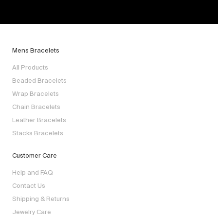
Mens Bracelets
All Products
Beaded Bracelets
Wrap Bracelets
Chain Bracelets
Leather Bracelets
Stacks Bracelets
Customer Care
Help and FAQ
Contact Us
Shipping & Returns
Jewelry Care