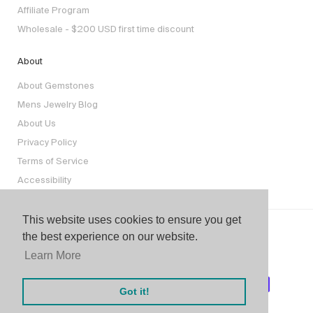
Affiliate Program
Wholesale - $200 USD first time discount
About
About Gemstones
Mens Jewelry Blog
About Us
Privacy Policy
Terms of Service
Accessibility
This website uses cookies to ensure you get
the best experience on our website.
Learn More
Got it!