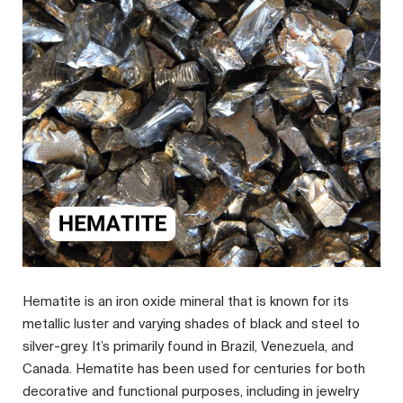
Hematite is an iron oxide mineral that is known for its
metallic luster and varying shades of black and steel to
silver-grey. It’s primarily found in Brazil, Venezuela, and
Canada. Hematite has been used for centuries for both
decorative and functional purposes, including in jewelry