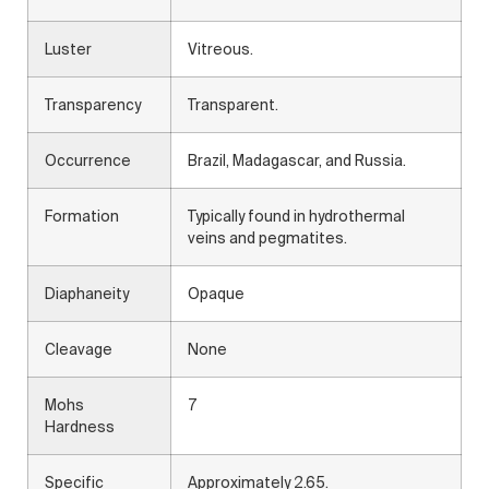
Luster
Vitreous.
Transparency
Transparent.
Occurrence
Brazil, Madagascar, and Russia.
Formation
Typically found in hydrothermal
veins and pegmatites.
Diaphaneity
Opaque
Cleavage
None
Mohs
7
Hardness
Specific
Approximately 2.65.