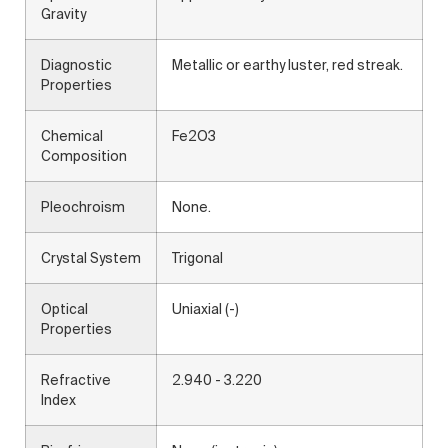
Gravity
Diagnostic
Metallic or earthy luster, red streak.
Properties
Chemical
Fe2O3
Composition
Pleochroism
None.
Crystal System
Trigonal
Optical
Uniaxial (-)
Properties
Refractive
2.940 - 3.220
Index