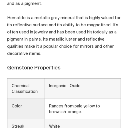
and as a pigment.
Hematite is a metallic grey mineral that is highly valued for
its reflective surface and its ability to be magnetized. It’s
often used in jewelry and has been used historically as a
pigment in paints. Its metallic luster and reflective
qualities make it a popular choice for mirrors and other
decorative items.
Gemstone Properties
Chemical
Inorganic - Oxide
Classification
Color
Ranges from pale yellow to
brownish-orange.
Streak
White