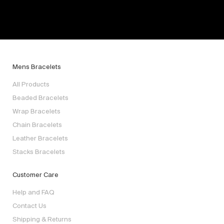
Mens Bracelets
All Products
Beaded Bracelets
Wrap Bracelets
Chain Bracelets
Leather Bracelets
Stacks Bracelets
Customer Care
Help and FAQ
Contact Us
Shipping & Returns