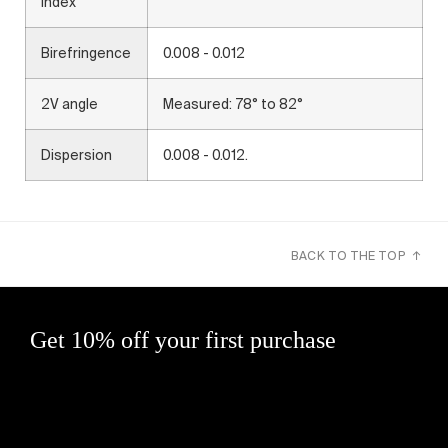
Index
Birefringence
0.008 - 0.012
2V angle
Measured: 78° to 82°
Dispersion
0.008 - 0.012.
BACK TO THE TOP ↑
Get 10% off your first purchase