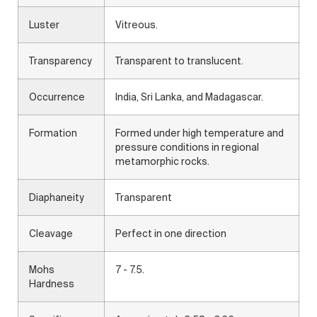
Luster
Vitreous.
Transparency
Transparent to translucent.
Occurrence
India, Sri Lanka, and Madagascar.
Formation
Formed under high temperature and
pressure conditions in regional
metamorphic rocks.
Diaphaneity
Transparent
Cleavage
Perfect in one direction
Mohs
7 - 7.5.
Hardness