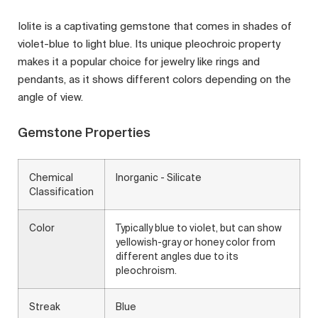
Iolite is a captivating gemstone that comes in shades of
violet-blue to light blue. Its unique pleochroic property
makes it a popular choice for jewelry like rings and
pendants, as it shows different colors depending on the
angle of view.
Gemstone Properties
Chemical
Inorganic - Silicate
Classification
Color
Typically blue to violet, but can show
yellowish-gray or honey color from
different angles due to its
pleochroism.
Streak
Blue