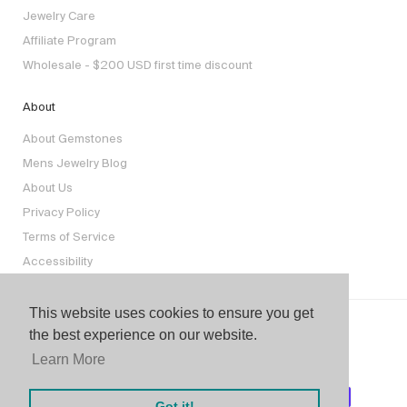
Jewelry Care
Affiliate Program
Wholesale - $200 USD first time discount
About
About Gemstones
Mens Jewelry Blog
About Us
Privacy Policy
Terms of Service
Accessibility
This website uses cookies to ensure you get
the best experience on our website.
Learn More
Got it!