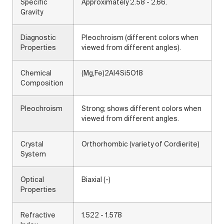
Specific
Approximately 2.58 - 2.66.
Gravity
Diagnostic
Pleochroism (different colors when
Properties
viewed from different angles).
Chemical
(Mg,Fe)2Al4Si5O18
Composition
Pleochroism
Strong; shows different colors when
viewed from different angles.
Crystal
Orthorhombic (variety of Cordierite)
System
Optical
Biaxial (-)
Properties
Refractive
1.522 - 1.578