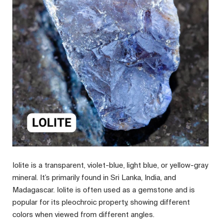
Iolite is a transparent, violet-blue, light blue, or yellow-gray
mineral. It’s primarily found in Sri Lanka, India, and
Madagascar. Iolite is often used as a gemstone and is
popular for its pleochroic property, showing different
colors when viewed from different angles.