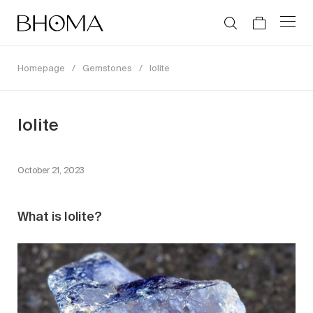
Homepage
/
Gemstones
/
Iolite
Iolite
October 21, 2023
What is Iolite?