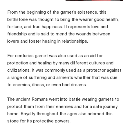
From the beginning of the garnet’s existence, this
birthstone was thought to bring the wearer good health,
fortune, and true happiness. It represents love and
friendship and is said to mend the wounds between
lovers and foster healing in relationships.
For centuries garnet was also used as an aid for
protection and healing by many different cultures and
civilizations. It was commonly used as a protector against
a range of suffering and ailments whether that was due
to enemies, illness, or even bad dreams.
The ancient Romans went into battle wearing garnets to
protect them from their enemies and for a safe journey
home. Royalty throughout the ages also adorned this
stone for its protective powers.