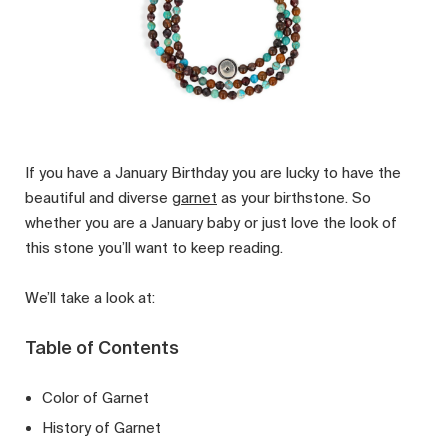
If you have a January Birthday you are lucky to have the
beautiful and diverse
garnet
as your birthstone. So
whether you are a January baby or just love the look of
this stone you’ll want to keep reading.
We’ll take a look at:
Table of Contents
Color of Garnet
History of Garnet