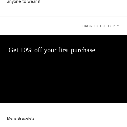
anyone to wear it.
BACK TO THE TOP ↑
Get 10% off your first purchase
Mens Bracelets