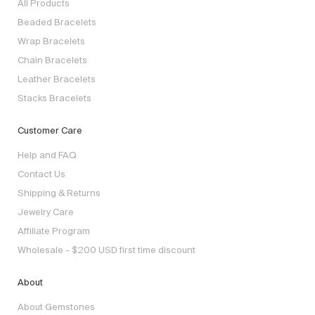
All Products
Beaded Bracelets
Wrap Bracelets
Chain Bracelets
Leather Bracelets
Stacks Bracelets
Customer Care
Help and FAQ
Contact Us
Shipping & Returns
Jewelry Care
Affiliate Program
Wholesale - $200 USD first time discount
About
About Gemstones