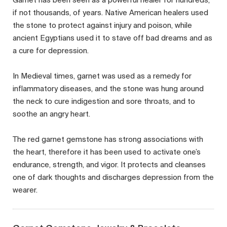
if not thousands, of years. Native American healers used
the stone to protect against injury and poison, while
ancient Egyptians used it to stave off bad dreams and as
a cure for depression.
In Medieval times, garnet was used as a remedy for
inflammatory diseases, and the stone was hung around
the neck to cure indigestion and sore throats, and to
soothe an angry heart.
The red garnet gemstone has strong associations with
the heart, therefore it has been used to activate one’s
endurance, strength, and vigor. It protects and cleanses
one of dark thoughts and discharges depression from the
wearer.