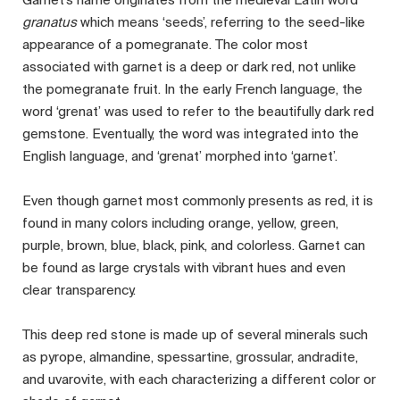
granatus
which means ‘seeds’, referring to the seed-like
appearance of a pomegranate. The color most
associated with garnet is a deep or dark red, not unlike
the pomegranate fruit. In the early French language, the
word ‘grenat’ was used to refer to the beautifully dark red
gemstone. Eventually, the word was integrated into the
English language, and ‘grenat’ morphed into ‘garnet’.
Even though garnet most commonly presents as red, it is
found in many colors including orange, yellow, green,
purple, brown, blue, black, pink, and colorless. Garnet can
be found as large crystals with vibrant hues and even
clear transparency.
This deep red stone is made up of several minerals such
as pyrope, almandine, spessartine, grossular, andradite,
and uvarovite, with each characterizing a different color or