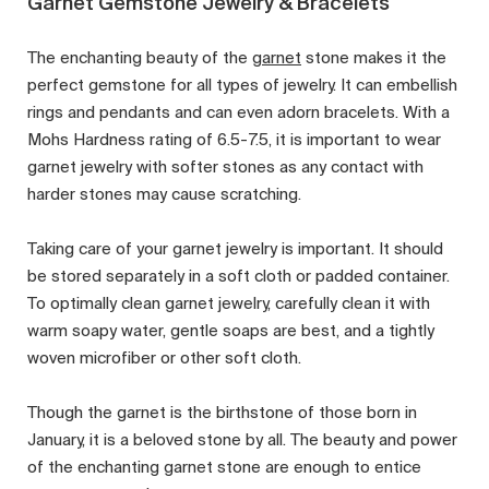
Garnet Gemstone Jewelry & Bracelets
The enchanting beauty of the
garnet
stone makes it the
perfect gemstone for all types of jewelry. It can embellish
rings and pendants and can even adorn bracelets. With a
Mohs Hardness rating of 6.5-7.5, it is important to wear
garnet jewelry with softer stones as any contact with
harder stones may cause scratching.
Taking care of your garnet jewelry is important. It should
be stored separately in a soft cloth or padded container.
To optimally clean garnet jewelry, carefully clean it with
warm soapy water, gentle soaps are best, and a tightly
woven microfiber or other soft cloth.
Though the garnet is the birthstone of those born in
January, it is a beloved stone by all. The beauty and power
of the enchanting garnet stone are enough to entice