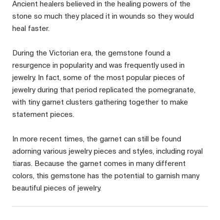
Ancient healers believed in the healing powers of the
stone so much they placed it in wounds so they would
heal faster.
During the Victorian era, the gemstone found a
resurgence in popularity and was frequently used in
jewelry. In fact, some of the most popular pieces of
jewelry during that period replicated the pomegranate,
with tiny garnet clusters gathering together to make
statement pieces.
In more recent times, the garnet can still be found
adorning various jewelry pieces and styles, including royal
tiaras. Because the garnet comes in many different
colors, this gemstone has the potential to garnish many
beautiful pieces of jewelry.