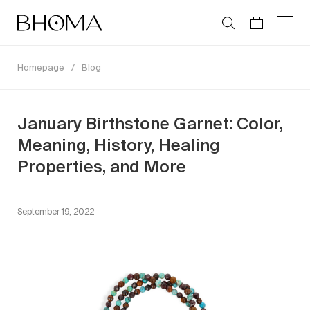
Homepage
/
Blog
January Birthstone Garnet: Color,
Meaning, History, Healing
Properties, and More
September 19, 2022