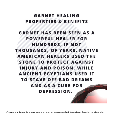
Garnet has been seen as a powerful healer for hundreds,