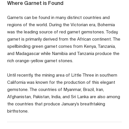
Where Garnet is Found
Garnets can be found in many distinct countries and
regions of the world. During the Victorian era, Bohemia
was the leading source of red garnet gemstones. Today,
garnet is primarily derived from the African continent. The
spellbinding green garnet comes from Kenya, Tanzania,
and Madagascar while Namibia and Tanzania produce the
rich orange-yellow garnet stones.
Until recently, the mining area of Little Three in southern
California was known for the production of this elegant
gemstone. The countries of Myanmar, Brazil, Iran,
Afghanistan, Pakistan, India, and Sri Lanka are also among
the countries that produce January’s breathtaking
birthstone.