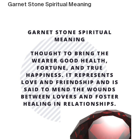
Garnet Stone Spiritual Meaning