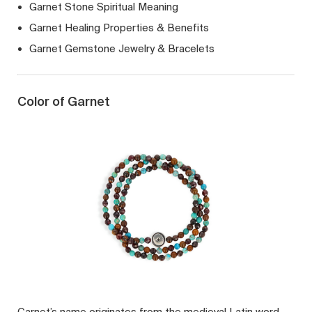
Garnet Stone Spiritual Meaning
Garnet Healing Properties & Benefits
Garnet Gemstone Jewelry & Bracelets
Color of Garnet
Garnet’s name originates from the medieval Latin word