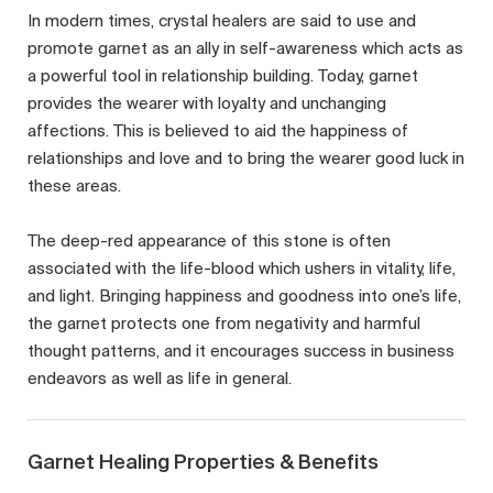
In modern times, crystal healers are said to use and
promote garnet as an ally in self-awareness which acts as
a powerful tool in relationship building. Today, garnet
provides the wearer with loyalty and unchanging
affections. This is believed to aid the happiness of
relationships and love and to bring the wearer good luck in
these areas.
The deep-red appearance of this stone is often
associated with the life-blood which ushers in vitality, life,
and light. Bringing happiness and goodness into one’s life,
the garnet protects one from negativity and harmful
thought patterns, and it encourages success in business
endeavors as well as life in general.
Garnet Healing Properties & Benefits