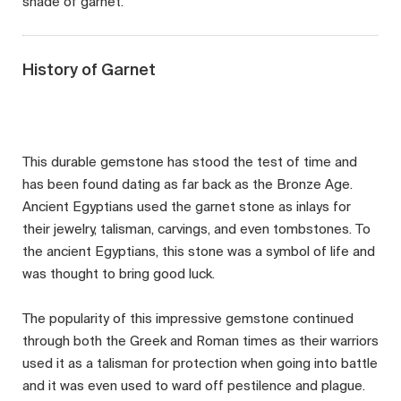
shade of garnet.
History of Garnet
This durable gemstone has stood the test of time and
has been found dating as far back as the Bronze Age.
Ancient Egyptians used the garnet stone as inlays for
their jewelry, talisman, carvings, and even tombstones. To
the ancient Egyptians, this stone was a symbol of life and
was thought to bring good luck.
The popularity of this impressive gemstone continued
through both the Greek and Roman times as their warriors
used it as a talisman for protection when going into battle
and it was even used to ward off pestilence and plague.