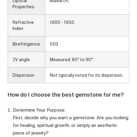
Optical
Biaxial (+)
Properties
Refractive
1.600 - 1.650
Index
Birefringence
0.03
2V angle
Measured: 85° to 90°
Dispersion
Not typically noted for its dispersion.
How do I choose the best gemstone for me?
Determine Your Purpose:
First, decide why you want a gemstone. Are you looking
for healing, spiritual growth, or simply an aesthetic
piece of jewelry?