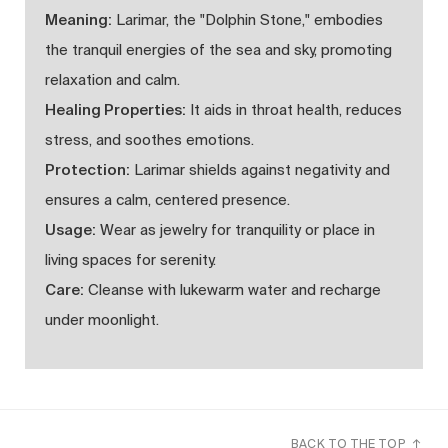
Meaning:
Larimar, the "Dolphin Stone," embodies
the tranquil energies of the sea and sky, promoting
relaxation and calm.
Healing Properties:
It aids in throat health, reduces
stress, and soothes emotions.
Protection:
Larimar shields against negativity and
ensures a calm, centered presence.
Usage:
Wear as jewelry for tranquility or place in
living spaces for serenity.
Care:
Cleanse with lukewarm water and recharge
under moonlight.
BACK TO THE TOP ↑