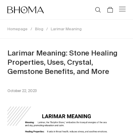
Homepage
/
Blog
/
Larimar Meaning
Larimar Meaning: Stone Healing
Properties, Uses, Crystal,
Gemstone Benefits, and More
October 22, 2023