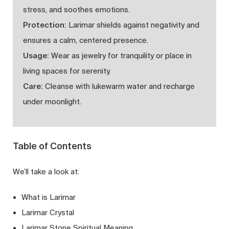
stress, and soothes emotions.
Protection:
Larimar shields against negativity and
ensures a calm, centered presence.
Usage:
Wear as jewelry for tranquility or place in
living spaces for serenity.
Care:
Cleanse with lukewarm water and recharge
under moonlight.
Table of Contents
We’ll take a look at:
What is Larimar
Larimar Crystal
Larimar Stone Spiritual Meaning