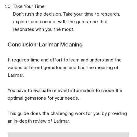
Take Your Time:
Don't rush the decision. Take your time to research,
explore, and connect with the gemstone that
resonates with you the most.
Conclusion: Larimar Meaning
It requires time and effort to learn and understand the
various different gemstones and find the meaning of
Larimar.
You have to evaluate relevant information to chose the
optimal gemstone for your needs.
This guide does the challenging work for you by providing
an in-depth review of Larimar.