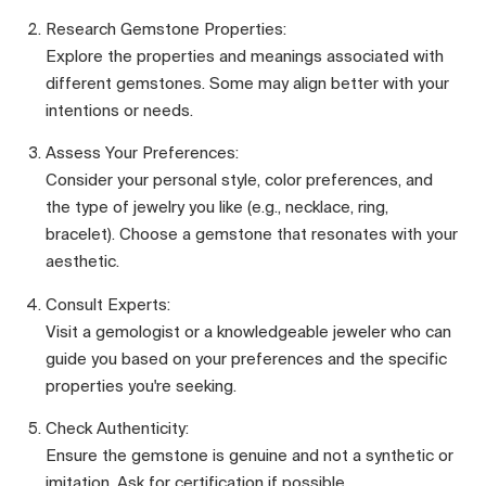
Research Gemstone Properties:
Explore the properties and meanings associated with
different gemstones. Some may align better with your
intentions or needs.
Assess Your Preferences:
Consider your personal style, color preferences, and
the type of jewelry you like (e.g., necklace, ring,
bracelet). Choose a gemstone that resonates with your
aesthetic.
Consult Experts:
Visit a gemologist or a knowledgeable jeweler who can
guide you based on your preferences and the specific
properties you're seeking.
Check Authenticity:
Ensure the gemstone is genuine and not a synthetic or
imitation. Ask for certification if possible.