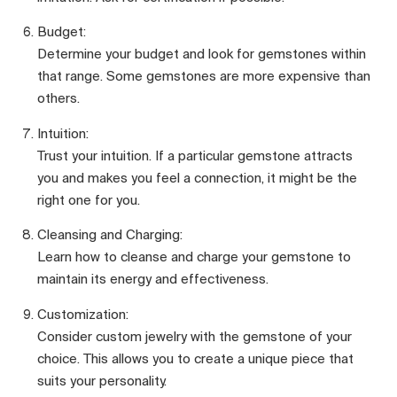
Budget:
Determine your budget and look for gemstones within
that range. Some gemstones are more expensive than
others.
Intuition:
Trust your intuition. If a particular gemstone attracts
you and makes you feel a connection, it might be the
right one for you.
Cleansing and Charging:
Learn how to cleanse and charge your gemstone to
maintain its energy and effectiveness.
Customization:
Consider custom jewelry with the gemstone of your
choice. This allows you to create a unique piece that
suits your personality.