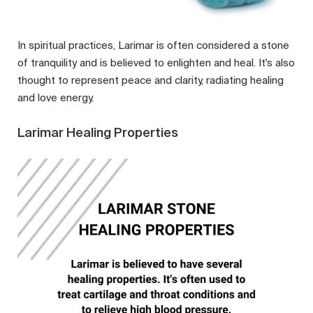
In spiritual practices, Larimar is often considered a stone
of tranquility and is believed to enlighten and heal. It's also
thought to represent peace and clarity, radiating healing
and love energy.
Larimar Healing Properties