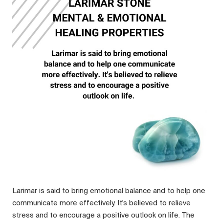
Larimar is said to bring emotional balance and to help one
communicate more effectively. It's believed to relieve
stress and to encourage a positive outlook on life. The