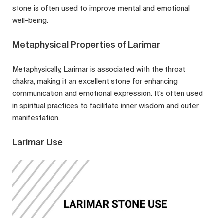
stone is often used to improve mental and emotional
well-being.
Metaphysical Properties of Larimar
Metaphysically, Larimar is associated with the throat
chakra, making it an excellent stone for enhancing
communication and emotional expression. It's often used
in spiritual practices to facilitate inner wisdom and outer
manifestation.
Larimar Use