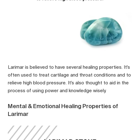
Larimar is believed to have several healing properties. It's
often used to treat cartilage and throat conditions and to
relieve high blood pressure. It's also thought to aid in the
process of using power and knowledge wisely.
Mental & Emotional Healing Properties of
Larimar