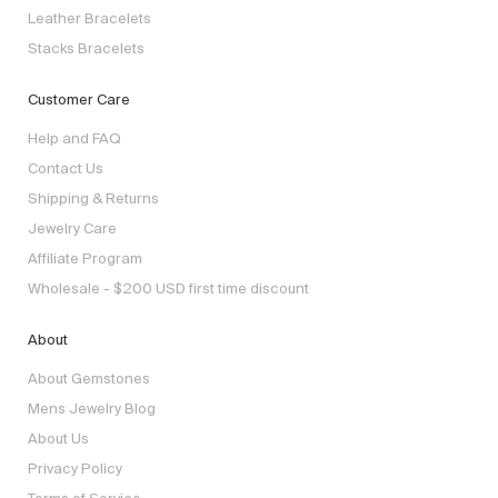
Leather Bracelets
Stacks Bracelets
Customer Care
Help and FAQ
Contact Us
Shipping & Returns
Jewelry Care
Affiliate Program
Wholesale - $200 USD first time discount
About
About Gemstones
Mens Jewelry Blog
About Us
Privacy Policy