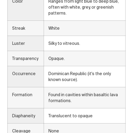
Color
Ranges from light blue to deep blue,
often with white, grey, or greenish
patterns.
Streak
White
Luster
Silky to vitreous.
Transparency
Opaque.
Occurrence
Dominican Republic (it's the only
known source).
Formation
Found in cavities within basaltic lava
formations.
Diaphaneity
Translucent to opaque
Cleavage
None