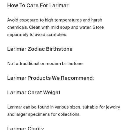
How To Care For Larimar
Avoid exposure to high temperatures and harsh
chemicals. Clean with mild soap and water. Store
separately to avoid scratches.
Larimar Zodiac Birthstone
Not a traditional or modern birthstone
Larimar Products We Recommend:
Larimar Carat Weight
Larimar can be found in various sizes, suitable for jewelry
and larger specimens for collections.
Larimar Clarity