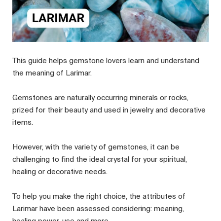
This guide helps gemstone lovers learn and understand
the meaning of Larimar.
Gemstones are naturally occurring minerals or rocks,
prized for their beauty and used in jewelry and decorative
items.
However, with the variety of gemstones, it can be
challenging to find the ideal crystal for your spiritual,
healing or decorative needs.
To help you make the right choice, the attributes of
Larimar have been assessed considering: meaning,
healing power, use and more.