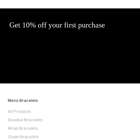
Get 10% off your first purchase
Mens Bracelets
All Products
Beaded Bracelets
Wrap Bracelets
Chain Bracelets