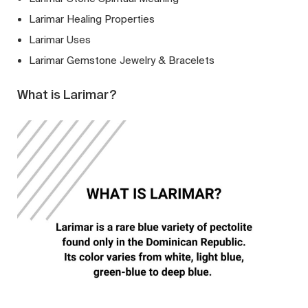
Larimar Healing Properties
Larimar Uses
Larimar Gemstone Jewelry & Bracelets
What is Larimar?