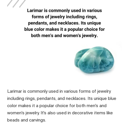
Larimar is commonly used in various forms of jewelry
including rings, pendants, and necklaces. Its unique blue
color makes it a popular choice for both men's and
women's jewelry. It's also used in decorative items like
beads and carvings.