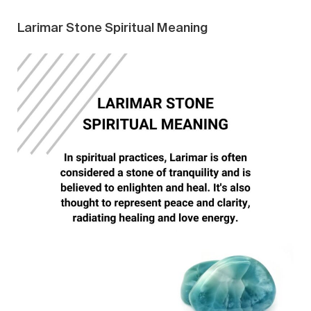
Larimar Stone Spiritual Meaning