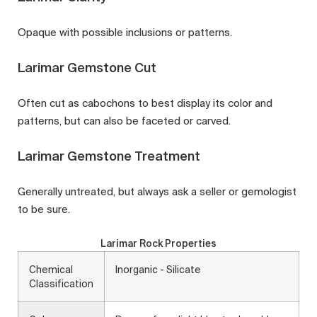
Opaque with possible inclusions or patterns.
Larimar Gemstone Cut
Often cut as cabochons to best display its color and
patterns, but can also be faceted or carved.
Larimar Gemstone Treatment
Generally untreated, but always ask a seller or gemologist
to be sure.
Larimar Rock Properties
Chemical
Inorganic - Silicate
Classification