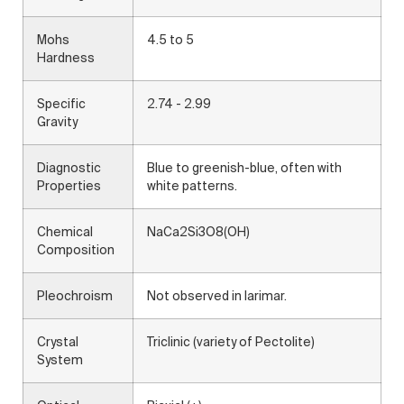
Mohs
4.5 to 5
Hardness
Specific
2.74 - 2.99
Gravity
Diagnostic
Blue to greenish-blue, often with
Properties
white patterns.
Chemical
NaCa2Si3O8(OH)
Composition
Pleochroism
Not observed in larimar.
Crystal
Triclinic (variety of Pectolite)
System