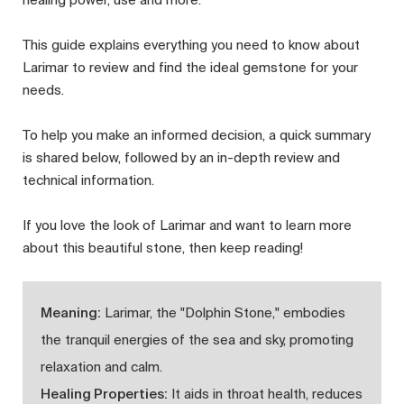
This guide explains everything you need to know about
Larimar to review and find the ideal gemstone for your
needs.
To help you make an informed decision, a quick summary
is shared below, followed by an in-depth review and
technical information.
If you love the look of Larimar and want to learn more
about this beautiful stone, then keep reading!
Meaning:
Larimar, the "Dolphin Stone," embodies
the tranquil energies of the sea and sky, promoting
relaxation and calm.
Healing Properties:
It aids in throat health, reduces