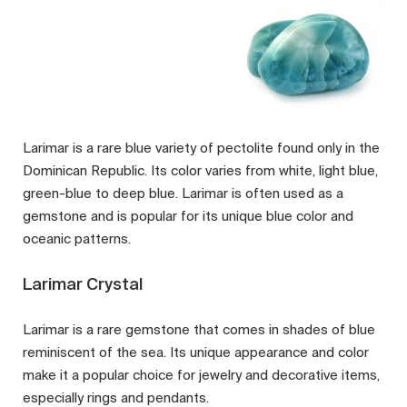
Larimar is a rare blue variety of pectolite found only in the
Dominican Republic. Its color varies from white, light blue,
green-blue to deep blue. Larimar is often used as a
gemstone and is popular for its unique blue color and
oceanic patterns.
Larimar Crystal
Larimar is a rare gemstone that comes in shades of blue
reminiscent of the sea. Its unique appearance and color
make it a popular choice for jewelry and decorative items,
especially rings and pendants.