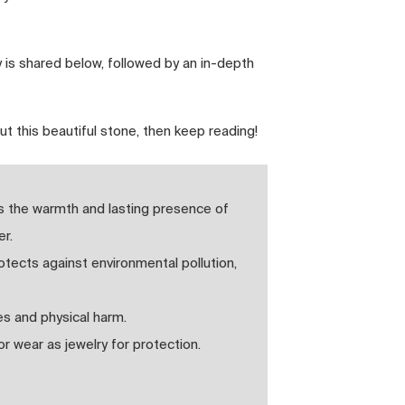
 is shared below, followed by an in-depth
ut this beautiful stone, then keep reading!
es the warmth and lasting presence of
r.
protects against environmental pollution,
es and physical harm.
 wear as jewelry for protection.