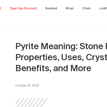
t
Tiger Eye Discount
Beaded
Wrap
Chain
Leat
Pyrite Meaning: Stone 
Properties, Uses, Crys
Benefits, and More
October 23, 2023