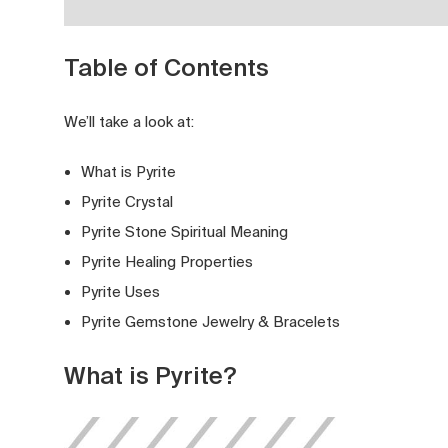
Table of Contents
We’ll take a look at:
What is Pyrite
Pyrite Crystal
Pyrite Stone Spiritual Meaning
Pyrite Healing Properties
Pyrite Uses
Pyrite Gemstone Jewelry & Bracelets
What is Pyrite?