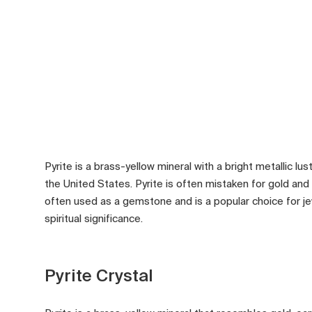
Pyrite is a brass-yellow mineral with a bright metallic lust
the United States. Pyrite is often mistaken for gold and h
often used as a gemstone and is a popular choice for j
spiritual significance.
Pyrite Crystal