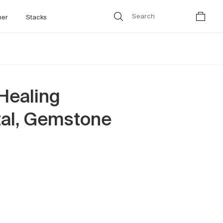
her
Stacks
Healing
tal, Gemstone