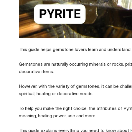
This guide helps gemstone lovers learn and understand 
Gemstones are naturally occurring minerals or rocks, pri
decorative items.
However, with the variety of gemstones, it can be challen
spiritual, healing or decorative needs.
To help you make the right choice, the attributes of Py
meaning, healing power, use and more.
This guide explains everything you need to know about Py