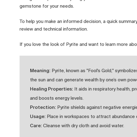
gemstone for your needs.
To help you make an informed decision, a quick summary
review and technical information.
If you love the look of Pyrite and want to learn more abo
Meaning:
Pyrite, known as "Fool's Gold," symboliz
the sun and can generate wealth by one’s own powe
Healing Properties:
It aids in respiratory health, 
and boosts energy levels.
Protection:
Pyrite shields against negative energi
Usage:
Place in workspaces to attract abundance or
Care:
Cleanse with dry cloth and avoid water.