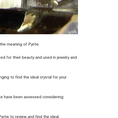
the meaning of Pyrite.
zed for their beauty and used in jewelry and
ging to find the ideal crystal for your
rite have been assessed considering:
rite to review and find the ideal