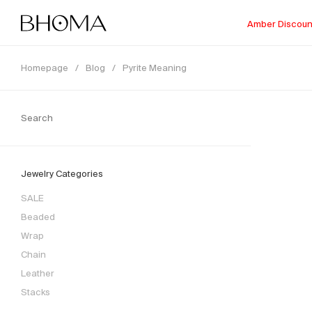
Amber Discoun
Homepage
/
Blog
/
Pyrite Meaning
Jewelry Categories
SALE
Beaded
Wrap
Chain
Leather
Stacks