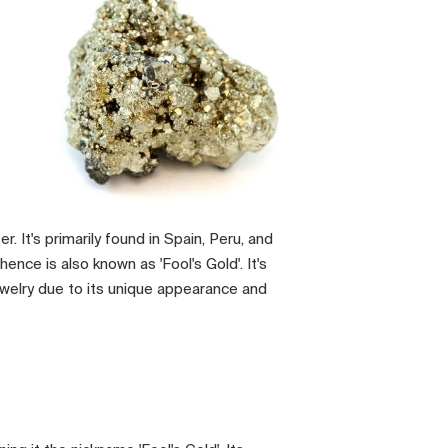
er. It's primarily found in Spain, Peru, and
ence is also known as 'Fool's Gold'. It's
ewelry due to its unique appearance and