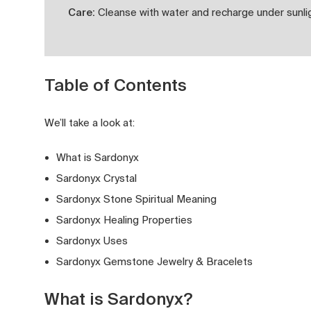
Care:
Cleanse with water and recharge under sunlig
Table of Contents
We’ll take a look at:
What is Sardonyx
Sardonyx Crystal
Sardonyx Stone Spiritual Meaning
Sardonyx Healing Properties
Sardonyx Uses
Sardonyx Gemstone Jewelry & Bracelets
What is Sardonyx?