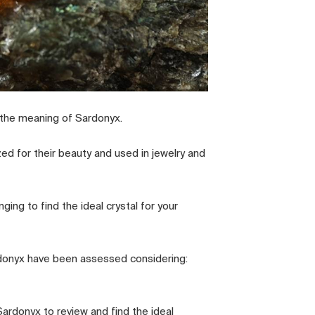
 the meaning of Sardonyx.
zed for their beauty and used in jewelry and
ging to find the ideal crystal for your
ardonyx have been assessed considering:
ardonyx to review and find the ideal