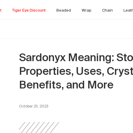
t
Tiger Eye Discount
Beaded
Wrap
Chain
Leat
Sardonyx Meaning: Sto
Properties, Uses, Crys
Benefits, and More
October 23, 2023