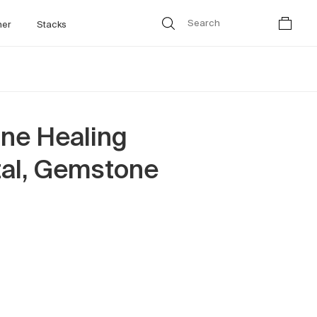
her
Stacks
ne Healing
tal, Gemstone