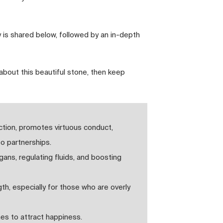
 is shared below, followed by an in-depth
about this beautiful stone, then keep
ction, promotes virtuous conduct,
to partnerships.
gans, regulating fluids, and boosting
h, especially for those who are overly
mes to attract happiness.