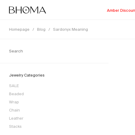
Amber Discoun
Homepage
/
Blog
/
Sardonyx Meaning
Jewelry Categories
SALE
Beaded
Wrap
Chain
Leather
Stacks