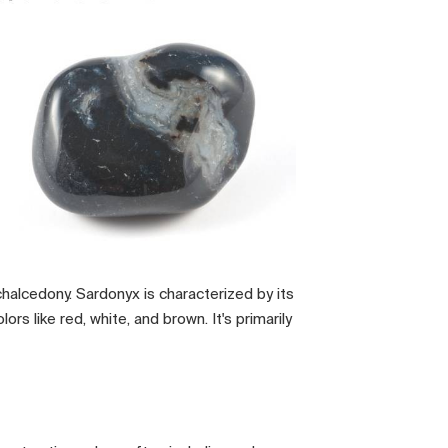
f chalcedony. Sardonyx is characterized by its
rs like red, white, and brown. It's primarily