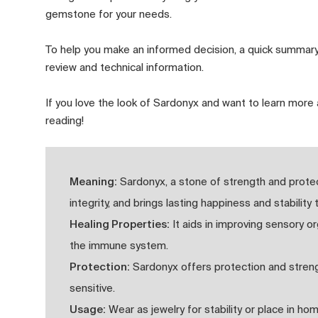
gemstone for your needs.
To help you make an informed decision, a quick summary
review and technical information.
If you love the look of Sardonyx and want to learn more 
reading!
Meaning:
Sardonyx, a stone of strength and prote
integrity, and brings lasting happiness and stability 
Healing Properties:
It aids in improving sensory or
the immune system.
Protection:
Sardonyx offers protection and strengt
sensitive.
Usage:
Wear as jewelry for stability or place in ho