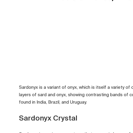
Sardonyx is a variant of onyx, which is itself a variety o
layers of sard and onyx, showing contrasting bands of colo
found in India, Brazil, and Uruguay.
Sardonyx Crystal