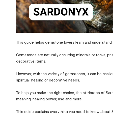
This guide helps gemstone lovers learn and understand
Gemstones are naturally occurring minerals or rocks, pri
decorative items.
However, with the variety of gemstones, it can be challen
spiritual, healing or decorative needs.
To help you make the right choice, the attributes of S
meaning, healing power, use and more.
This guide explains everything you need to know about S